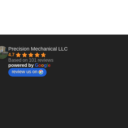
Precision Mechanical LLC
4.7
Based on 101 reviews
powered by
G
o
o
g
l
e
review us on