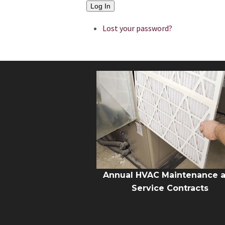
Log In
Lost your password?
Annual HVAC Maintenance 
Service Contracts