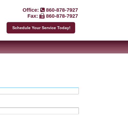
Office:
860-878-7927
Fax:
860-878-7927
Schedule Your Service Today!