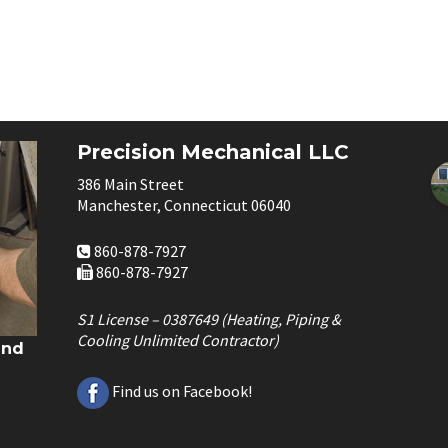
Precision Mechanical LLC
386 Main Street
Manchester, Connecticut 06040
860-878-7927
860-878-7927
S1 License – 0387649 (Heating, Piping &
Cooling Unlimited Contractor)
and
Find us on Facebook!