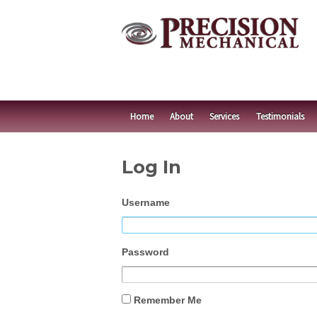
Home
About
Services
Testimonials
Log In
Username
Password
Remember Me