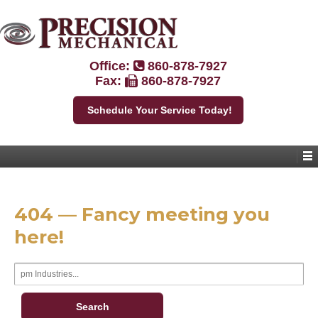
Office:
860-878-7927
Fax:
860-878-7927
Schedule Your Service Today!
404 — Fancy meeting you
here!