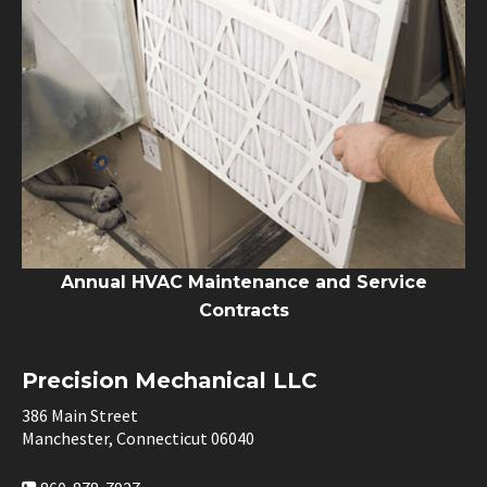
Annual HVAC Maintenance and Service
Contracts
Precision Mechanical LLC
386 Main Street
Manchester, Connecticut 06040