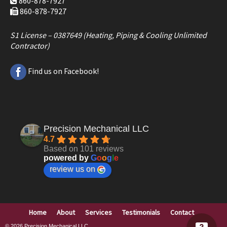
860-878-7927
860-878-7927
S1 License – 0387649 (Heating, Piping & Cooling Unlimited
Contractor)
Find us on Facebook!
Precision Mechanical LLC
4.7
Based on 101 reviews
powered by
G
o
o
g
l
e
review us on
Home
About
Services
Testimonials
Contact
© 2026
Precision Mechanical LLC