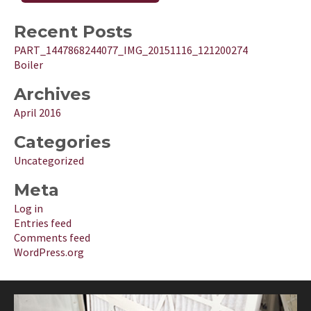
Recent Posts
PART_1447868244077_IMG_20151116_121200274
Boiler
Archives
April 2016
Categories
Uncategorized
Meta
Log in
Entries feed
Comments feed
WordPress.org