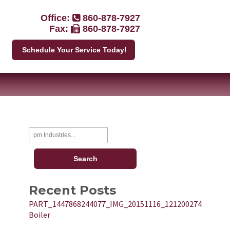
Office:
860-878-7927
Fax:
860-878-7927
Schedule Your Service Today!
Recent Posts
PART_1447868244077_IMG_20151116_121200274
Boiler