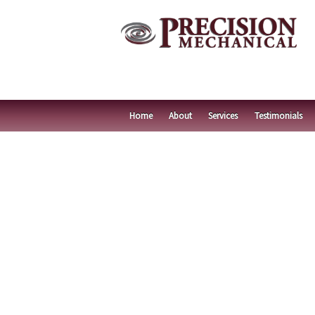
Home
About
Services
Testimonials