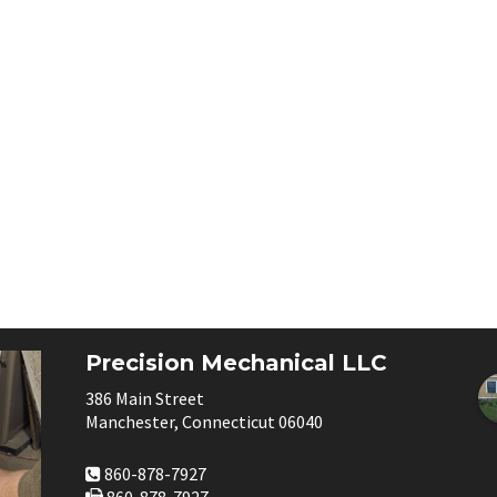
Precision Mechanical LLC
386 Main Street
Manchester, Connecticut 06040
860-878-7927
860-878-7927