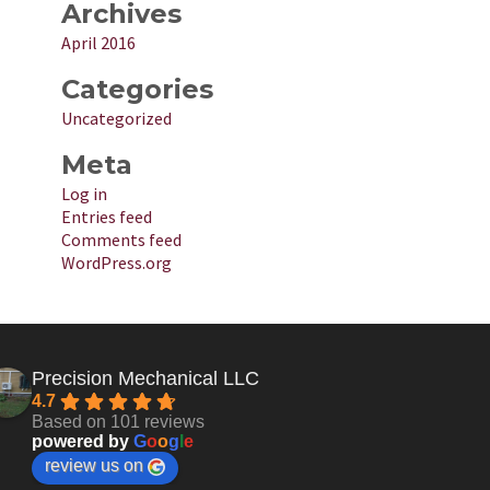
Archives
April 2016
Categories
Uncategorized
Meta
Log in
Entries feed
Comments feed
WordPress.org
Precision Mechanical LLC
4.7
Based on 101 reviews
powered by
G
o
o
g
l
e
review us on