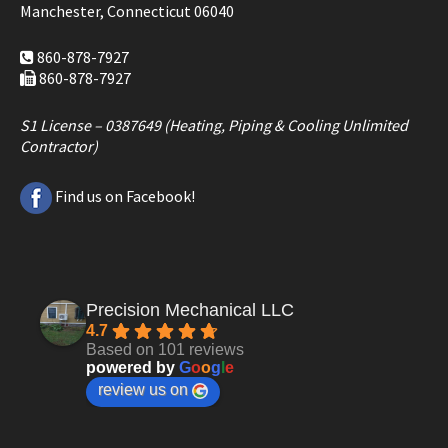
Manchester, Connecticut 06040
860-878-7927
860-878-7927
S1 License – 0387649 (Heating, Piping & Cooling Unlimited
Contractor)
Find us on Facebook!
Precision Mechanical LLC
4.7
Based on 101 reviews
powered by
G
o
o
g
l
e
review us on