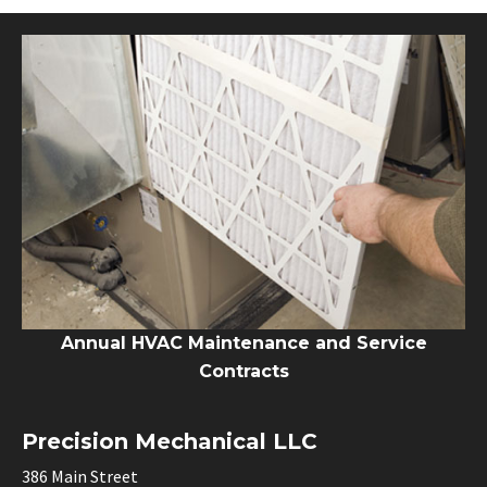
Annual HVAC Maintenance and Service
Contracts
Precision Mechanical LLC
386 Main Street