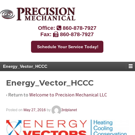
Office:
860-878-7927
Fax:
860-878-7927
Schedule Your Service Today!
Energy_Vector_HCCC
Energy_Vector_HCCC
‹ Return to
Welcome to Precision Mechanical LLC
Posted on
May 27, 2016
by
3rdplanet