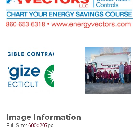
Image Information
Full Size:
600×207
px