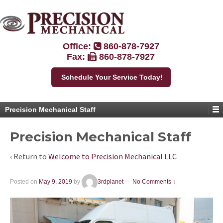
Office:
860-878-7927
Fax:
860-878-7927
Schedule Your Service Today!
Precision Mechanical Staff
Precision Mechanical Staff
‹ Return to
Welcome to Precision Mechanical LLC
Posted on
May 9, 2019
by
3rdplanet
—
No Comments ↓