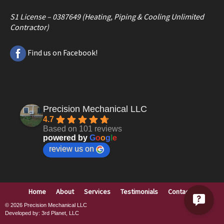
S1 License – 0387649 (Heating, Piping & Cooling Unlimited
Contractor)
Find us on Facebook!
Precision Mechanical LLC
4.7
Based on 101 reviews
powered by
G
o
o
g
l
e
review us on
Home
About
Services
Testimonials
Contact
© 2026
Precision Mechanical LLC
Developed by:
3rd Planet, LLC