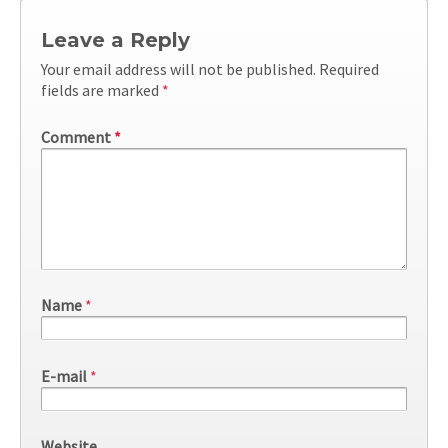
Leave a Reply
Your email address will not be published.
Required
fields are marked
*
Comment
*
Name
*
E-mail
*
Website