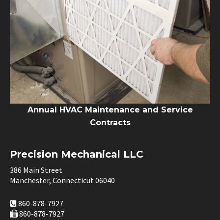
Annual HVAC Maintenance and Service
Contracts
Precision Mechanical LLC
386 Main Street
Manchester, Connecticut 06040
860-878-7927
860-878-7927