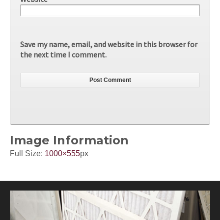
Save my name, email, and website in this browser for
the next time I comment.
Image Information
Full Size:
1000×555
px